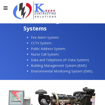
Electrical Light Current
Systems
Fire Alarm System.
CCTV System.
Public Address System.
Nurse Call System.
Data and Telephone (IP Data System).
Building Management System (BMS)
Environmental Monitoring System (EMS).