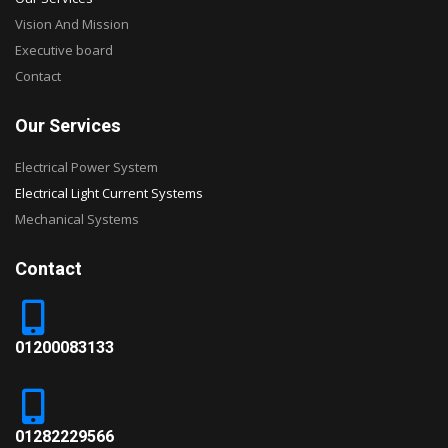
Vision And Mission
Executive board
Contact
Our Services
Electrical Power System
Electrical Light Current Systems
Mechanical Systems
Contact
01200083133
01282229566